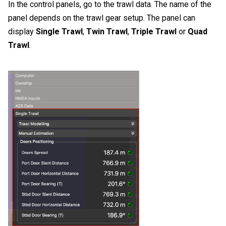
In the control panels, go to the trawl data. The name of the
panel depends on the trawl gear setup. The panel can
display
Single Trawl
,
Twin Trawl
,
Triple Trawl
or
Quad
Trawl
.