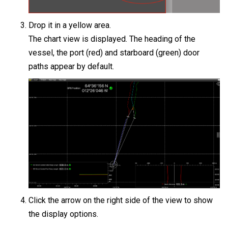
Drop it in a yellow area.
The chart view is displayed. The heading of the
vessel, the port (red) and starboard (green) door
paths appear by default.
Click the arrow on the right side of the view to show
the display options.