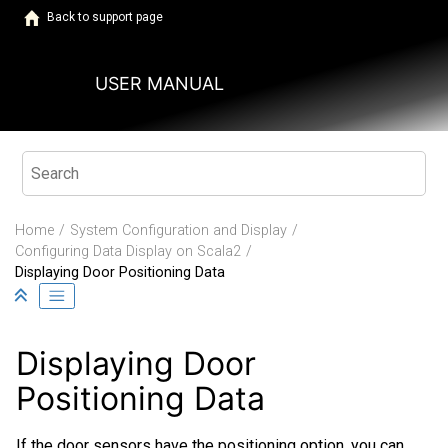
Jump to main content
Back to support page
USER MANUAL
Home
System Configuration and Display
Configuring Data Display on
Scala2
Displaying Door Positioning Data
Displaying Door
Positioning Data
If the door sensors have the positioning option, you can