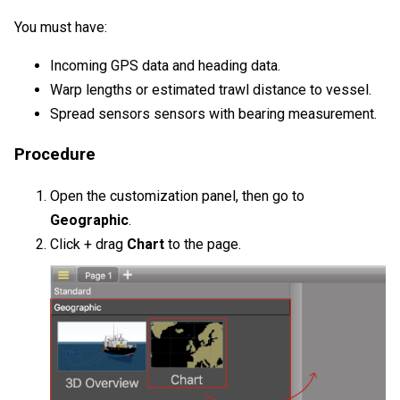
You must have:
Incoming GPS data and heading data.
Warp lengths or estimated trawl distance to vessel.
Spread sensors
sensors with bearing measurement.
Procedure
Open the customization panel, then go to
Geographic
.
Click + drag
Chart
to the page.