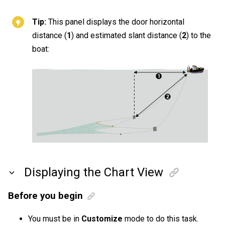
Tip:
This panel displays the door horizontal
distance (
1
) and estimated slant distance (
2
) to the
boat:
Displaying the Chart View
Before you begin
You must be in
Customize
mode to do this task.