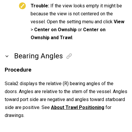
Trouble:
If the view looks empty it might be
because the view is not centered on the
vessel. Open the setting menu and click
View
>
Center on Ownship
or
Center on
Ownship and Trawl
.
Bearing Angles
Procedure
Scala2
displays the relative (R) bearing angles of the
doors. Angles are relative to the stern of the vessel. Angles
toward port side are negative and angles toward starboard
side are positive. See
About Trawl Positioning
for
drawings.