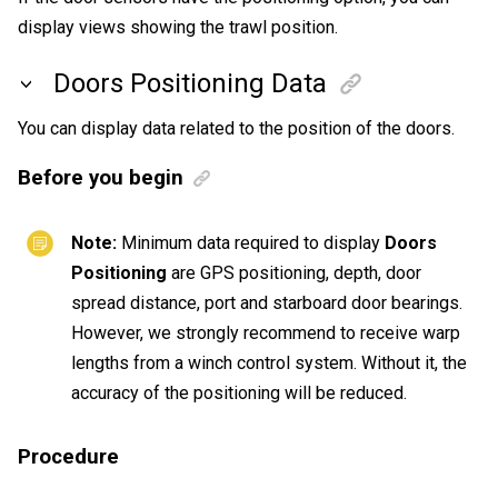
display views showing the trawl position.
Doors Positioning Data
You can display data related to the position of the doors.
Before you begin
Note:
Minimum data required to display
Doors
Positioning
are GPS positioning, depth, door
spread distance, port and starboard door bearings.
However, we strongly recommend to receive warp
lengths from a winch control system. Without it, the
accuracy of the positioning will be reduced.
Procedure